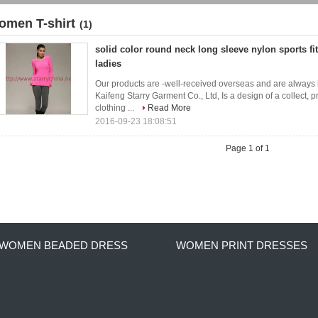
omen T-shirt
(1)
solid color round neck long sleeve nylon sports fit
ladies
Our products are -well-received overseas and are always
Kaifeng Starry Garment Co., Ltd, Is a design of a collect, 
clothing ...
Read More
2016-09-23 18:08:51
Page 1 of 1
WOMEN BEADED DRESS
WOMEN PRINT DRESSES