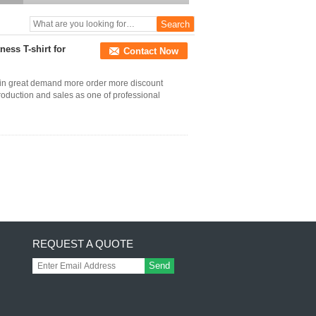
ness T-shirt for
Contact Now
 in great demand more order more discount
production and sales as one of professional
REQUEST A QUOTE
Send