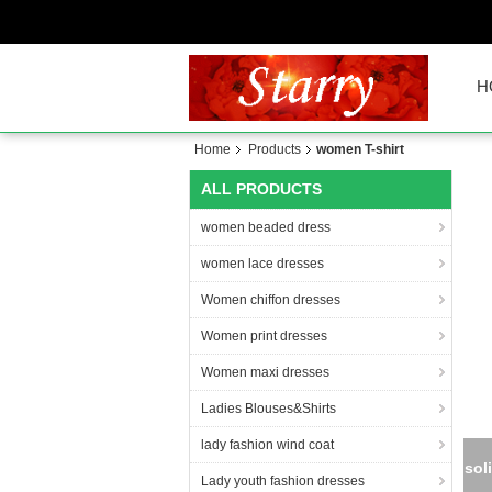
H
Home
Products
women T-shirt
ALL PRODUCTS
women beaded dress
women lace dresses
Women chiffon dresses
Women print dresses
Women maxi dresses
Ladies Blouses&Shirts
lady fashion wind coat
sol
Lady youth fashion dresses