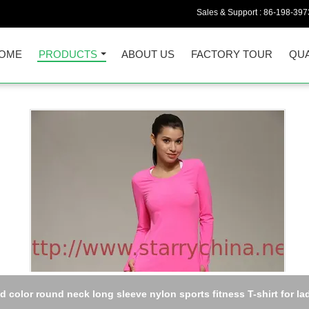
Sales & Support :
86-198-397
OME
PRODUCTS
ABOUT US
FACTORY TOUR
QUA
id color round neck long sleeve nylon sports fitness T-shirt for la