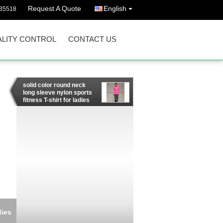
Request A Quote
English
35518
LITY CONTROL
CONTACT US
solid color round neck
long sleeve nylon sports
fitness T-shirt for ladies
dies