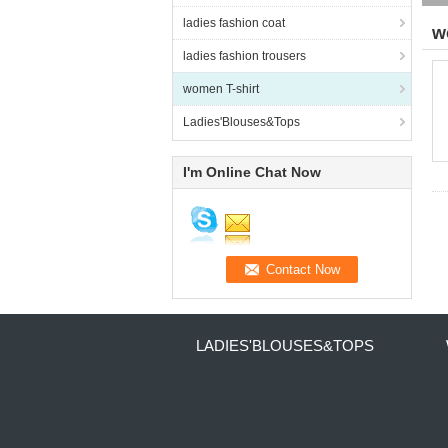
ladies fashion coat
w
ladies fashion trousers
women T-shirt
Ladies'Blouses&Tops
I'm Online Chat Now
LADIES'BLOUSES&TOPS